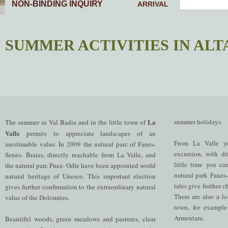
NON-BINDING INQUIRY
ARRIVAL
SUMMER ACTIVITIES IN ALT
La
summer holidays.
The summer in Val Badia and in the little town of
Valle
permits to appreciate landscapes of an
From La Valle y
inestimable value. In 2009 the natural parc of Fanes-
excursion, with dif
Senes- Braies, directly reachable from La Valle, and
little time you ca
the natural parc Puez- Odle have been appointed world
natural park Fanes
natural heritage of Unesco. This important election
tales give further 
gives further confirmation to the extraordinary natural
There are also a lot
value of the Dolomites.
town, for example
Armentara.
Beautiful woods, green meadows and pastures, clear