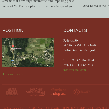
streams that flow, huge mountains and imposing peaks
Alta Badia
is the i
make of Val Badia a place of excellence to spend your
POSITION
CONTACTS
Pederoa 30
39030 La Val - Alta Badia
Dolomites - South Tyrol
Tel. +39 0471 84 30 24
Fax. +39 0471 84 24 31
info@trafoei.com
View details
© Apartments Pizzeria Traföi
| Vat ID 01183570215 | CIN IT021117B45EIQ847Q |
Credits
|
P