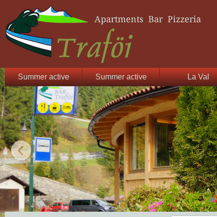
Summer active
Summer active
La Val